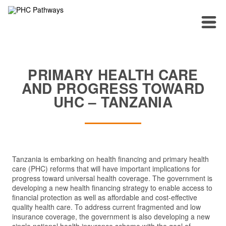
PRIMARY HEALTH CARE
AND PROGRESS TOWARD
UHC – TANZANIA
Tanzania is embarking on health financing and primary health
care (PHC) reforms that will have important implications for
progress toward universal health coverage. The government is
developing a new health financing strategy to enable access to
financial protection as well as affordable and cost-effective
quality health care. To address current fragmented and low
insurance coverage, the government is also developing a new