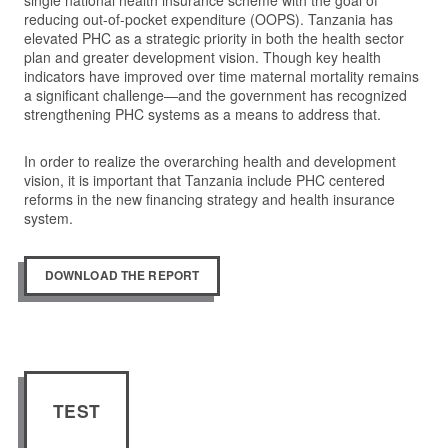
single national health insurance scheme with the goal of
reducing out-of-pocket expenditure (OOPS). Tanzania has
elevated PHC as a strategic priority in both the health sector
plan and greater development vision. Though key health
indicators have improved over time maternal mortality remains
a significant challenge—and the government has recognized
strengthening PHC systems as a means to address that.
In order to realize the overarching health and development
vision, it is important that Tanzania include PHC centered
reforms in the new financing strategy and health insurance
system.
DOWNLOAD THE REPORT
TEST